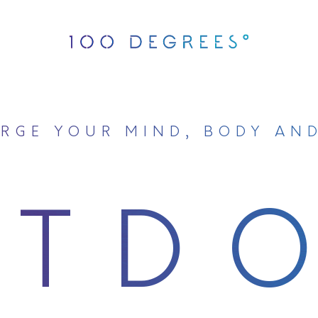
RGE YOUR MIND, BODY AN
UTD