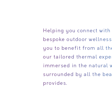
Helping you connect with 
bespoke outdoor wellness
you to benefit from all t
our tailored thermal expe
immersed in the natural 
surrounded by all the bea
provides.