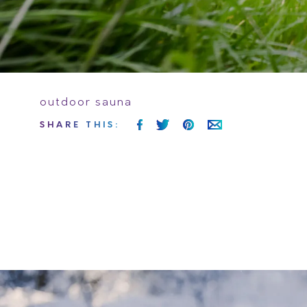
outdoor sauna
SHARE
THIS
: