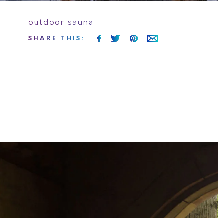
outdoor sauna
SHARE
THIS
: