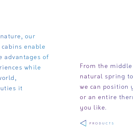
nature, our
 cabins enable
he advantages of
From the middle 
riences while
natural spring t
world,
we can position 
uties it
or an entire the
you like.
PRODUCTS