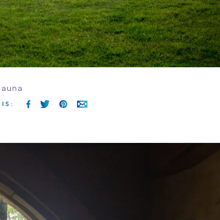
sauna
IS
: