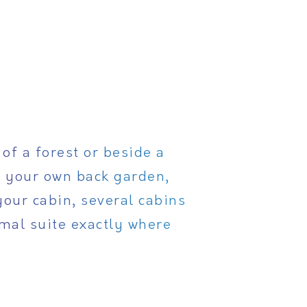
of a forest or beside a
o your own back garden,
your cabin, several cabins
rmal suite exactly where