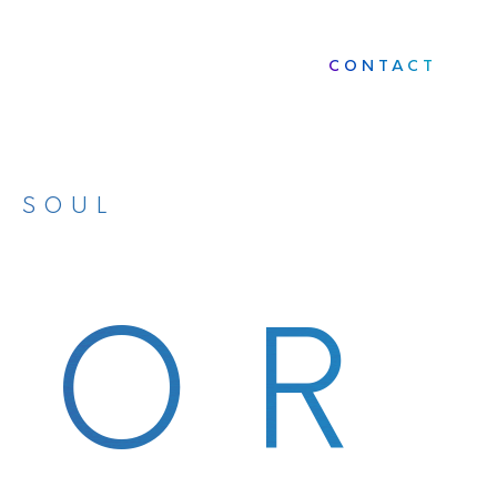
CONTACT
D SOUL
OOR