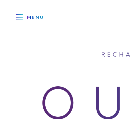
MENU
RECHA
O