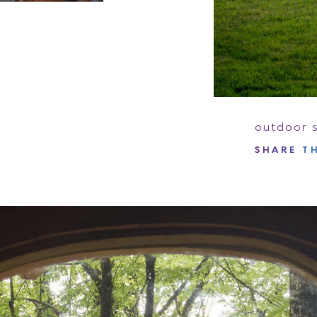
outdoor 
SHARE
TH